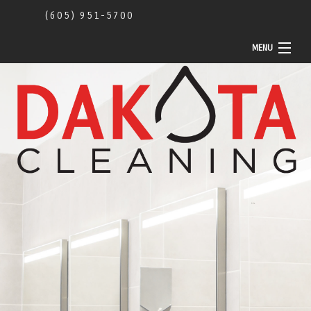
(605) 951-5700
MENU
Home
About Us
Commercial
Construction Cleaning
Community Activity
Contact