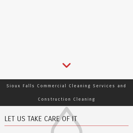
Sioux Falls Commercial Cleaning Services and
Construction Cleaning
LET US TAKE CARE OF IT