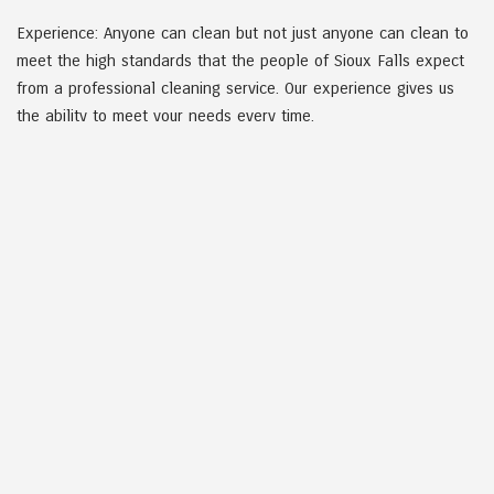
Experience: Anyone can clean but not just anyone can clean to
meet the high standards that the people of Sioux Falls expect
from a professional cleaning service. Our experience gives us
the ability to meet your needs every time.
Dedication: A company is only as good as the work it performs.
Dakota Cleaning is dedicated to meeting all the expectations of
our clients, so that our reputation shines as much as the areas
we clean.
COMMITTED TO CLIENTS
Having a clean environment to work in is no small matter. We
pride ourselves on going above and beyond what other
companies do. We understand that a clean work environment is
a necessity to your employees work performance, health, and