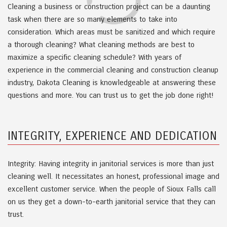
Cleaning a business or construction project can be a daunting
task when there are so many elements to take into
consideration. Which areas must be sanitized and which require
a thorough cleaning? What cleaning methods are best to
maximize a specific cleaning schedule? With years of
experience in the commercial cleaning and construction cleanup
industry, Dakota Cleaning is knowledgeable at answering these
questions and more. You can trust us to get the job done right!
INTEGRITY, EXPERIENCE AND DEDICATION
Integrity: Having integrity in janitorial services is more than just
cleaning well. It necessitates an honest, professional image and
excellent customer service. When the people of Sioux Falls call
on us they get a down-to-earth janitorial service that they can
trust.