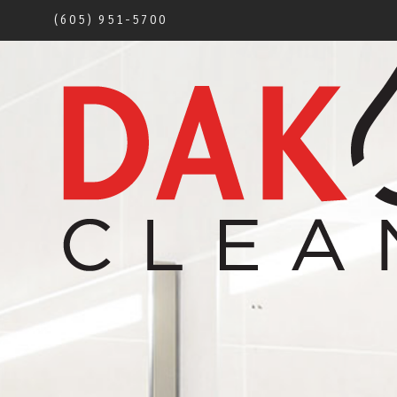
(605) 951-5700