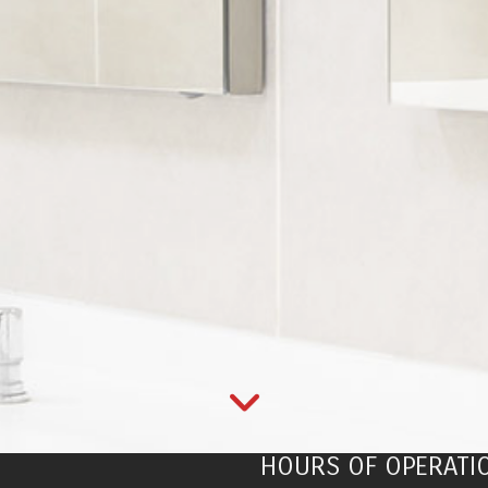
HOURS OF OPERATI