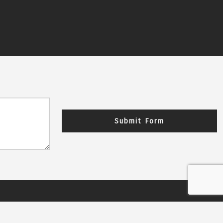
Submit Form