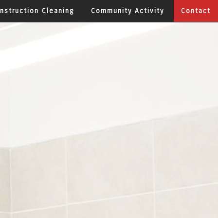
nstruction Cleaning
Community Activity
Contact
aning
y & Medical Office Cleaning