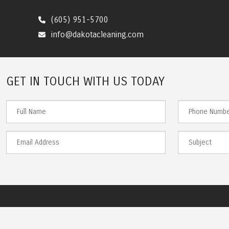
(605) 951-5700
info@dakotacleaning.com
GET IN TOUCH WITH US TODAY