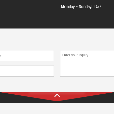
Monday - Sunday:
24/7