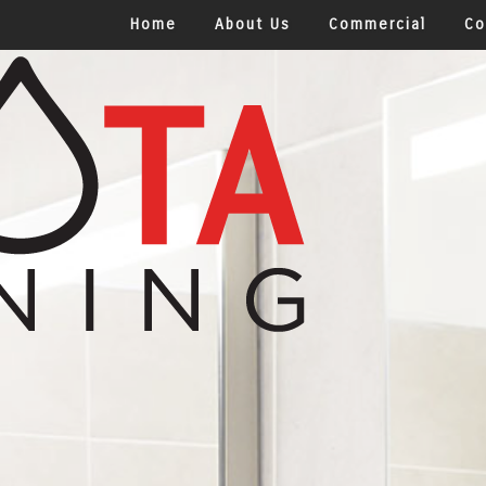
Home
About Us
Commercial
Co
Office Building Cle
Health Care Facilit
Shopping Centers