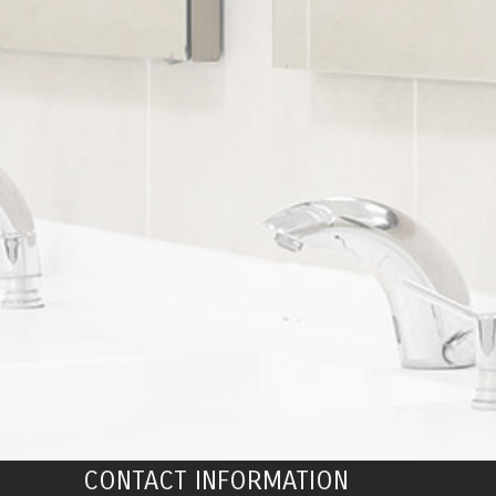
CONTACT INFORMATION