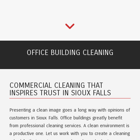
OFFICE BUILDING CLEANING
COMMERCIAL CLEANING THAT
INSPIRES TRUST IN SIOUX FALLS
Presenting a clean image goes a long way with opinions of
customers in Sioux Falls. Office buildings greatly benefit
from professional cleaning services. A clean environment is
a productive one. Let us work with you to create a cleaning