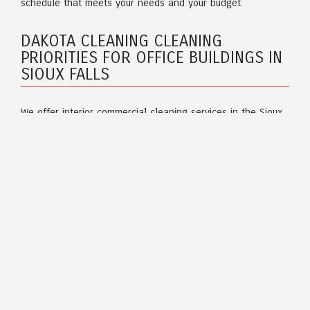
schedule that meets your needs and your budget.
DAKOTA CLEANING CLEANING
PRIORITIES FOR OFFICE BUILDINGS IN
SIOUX FALLS
We offer interior commercial cleaning services in the Sioux
Falls region. Our cleaning crews are first-rate and
experienced in meeting all of your expectations. Office
building cleaning includes but is not limited to:
Banks and credit unions
Office suites
Building common areas
Dealerships
Government facilities
Preschools and daycares
Churches