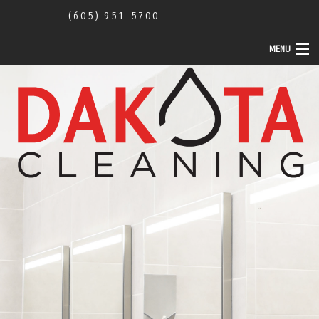
(605) 951-5700
MENU
Home
About Us
Commercial
Construction Cleaning
Community Activity
Contact